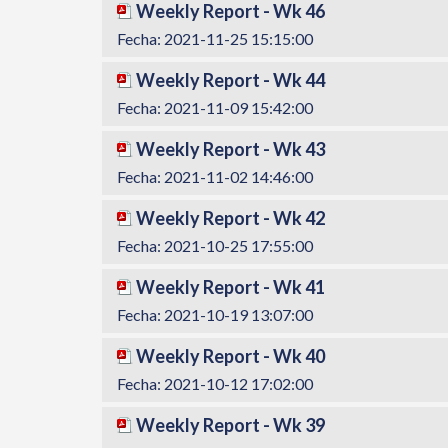
Weekly Report - Wk 46
Fecha: 2021-11-25 15:15:00
Weekly Report - Wk 44
Fecha: 2021-11-09 15:42:00
Weekly Report - Wk 43
Fecha: 2021-11-02 14:46:00
Weekly Report - Wk 42
Fecha: 2021-10-25 17:55:00
Weekly Report - Wk 41
Fecha: 2021-10-19 13:07:00
Weekly Report - Wk 40
Fecha: 2021-10-12 17:02:00
Weekly Report - Wk 39