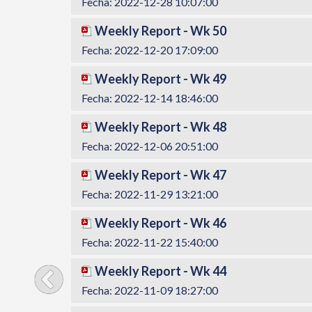
Fecha: 2022-12-28 10:07:00
Weekly Report - Wk 50
Fecha: 2022-12-20 17:09:00
Weekly Report - Wk 49
Fecha: 2022-12-14 18:46:00
Weekly Report - Wk 48
Fecha: 2022-12-06 20:51:00
Weekly Report - Wk 47
Fecha: 2022-11-29 13:21:00
Weekly Report - Wk 46
Fecha: 2022-11-22 15:40:00
Weekly Report - Wk 44
Fecha: 2022-11-09 18:27:00