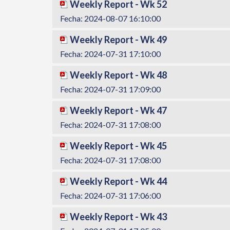
Weekly Report - Wk 52
Fecha: 2024-08-07 16:10:00
Weekly Report - Wk 49
Fecha: 2024-07-31 17:10:00
Weekly Report - Wk 48
Fecha: 2024-07-31 17:09:00
Weekly Report - Wk 47
Fecha: 2024-07-31 17:08:00
Weekly Report - Wk 45
Fecha: 2024-07-31 17:08:00
Weekly Report - Wk 44
Fecha: 2024-07-31 17:06:00
Weekly Report - Wk 43