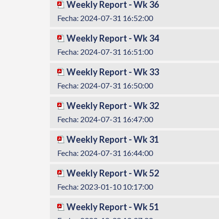
Weekly Report - Wk 36
Fecha: 2024-07-31 16:52:00
Weekly Report - Wk 34
Fecha: 2024-07-31 16:51:00
Weekly Report - Wk 33
Fecha: 2024-07-31 16:50:00
Weekly Report - Wk 32
Fecha: 2024-07-31 16:47:00
Weekly Report - Wk 31
Fecha: 2024-07-31 16:44:00
Weekly Report - Wk 52
Fecha: 2023-01-10 10:17:00
Weekly Report - Wk 51