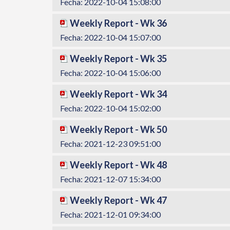
Fecha: 2022-10-04 15:08:00
Weekly Report - Wk 36
Fecha: 2022-10-04 15:07:00
Weekly Report - Wk 35
Fecha: 2022-10-04 15:06:00
Weekly Report - Wk 34
Fecha: 2022-10-04 15:02:00
Weekly Report - Wk 50
Fecha: 2021-12-23 09:51:00
Weekly Report - Wk 48
Fecha: 2021-12-07 15:34:00
Weekly Report - Wk 47
Fecha: 2021-12-01 09:34:00