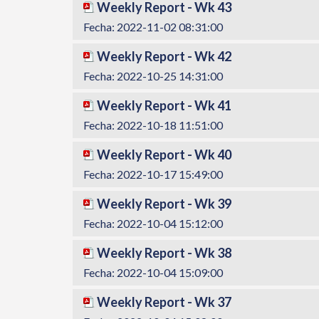
Weekly Report - Wk 43
Fecha: 2022-11-02 08:31:00
Weekly Report - Wk 42
Fecha: 2022-10-25 14:31:00
Weekly Report - Wk 41
Fecha: 2022-10-18 11:51:00
Weekly Report - Wk 40
Fecha: 2022-10-17 15:49:00
Weekly Report - Wk 39
Fecha: 2022-10-04 15:12:00
Weekly Report - Wk 38
Fecha: 2022-10-04 15:09:00
Weekly Report - Wk 37