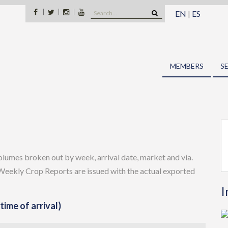
Facebook
Twitter
Instagram
YouTube
Search
EN
|
ES
for:
MEMBERS
S
umes broken out by week, arrival date, market and via.
eekly Crop Reports are issued with the actual exported
I
ime of arrival)