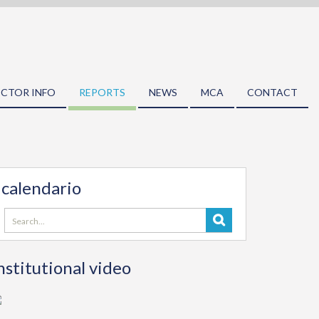
ECTOR INFO
REPORTS
NEWS
MCA
CONTACT
calendario
Search
for:
nstitutional video