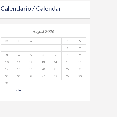
Calendario / Calendar
August 2026
M
T
W
T
F
S
S
1
2
3
4
5
6
7
8
9
10
11
12
13
14
15
16
17
18
19
20
21
22
23
24
25
26
27
28
29
30
31
« Jul