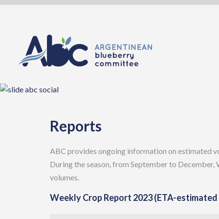
Skip
to
content
Reports
ABC provides ongoing information on estimated vol
During the season, from September to December, W
volumes.
Weekly Crop Report 2023 (ETA-estimated t