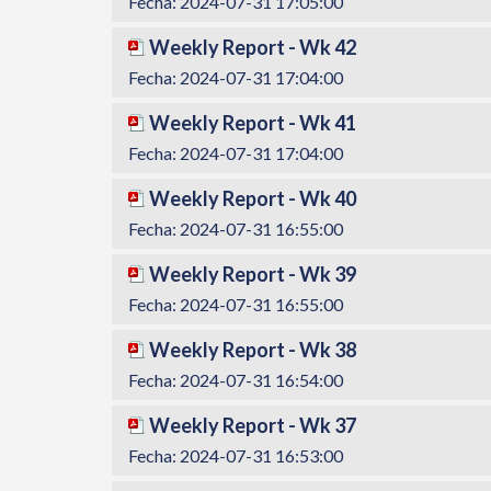
Fecha: 2024-07-31 17:05:00
Weekly Report - Wk 42
Fecha: 2024-07-31 17:04:00
Weekly Report - Wk 41
Fecha: 2024-07-31 17:04:00
Weekly Report - Wk 40
Fecha: 2024-07-31 16:55:00
Weekly Report - Wk 39
Fecha: 2024-07-31 16:55:00
Weekly Report - Wk 38
Fecha: 2024-07-31 16:54:00
Weekly Report - Wk 37
Fecha: 2024-07-31 16:53:00