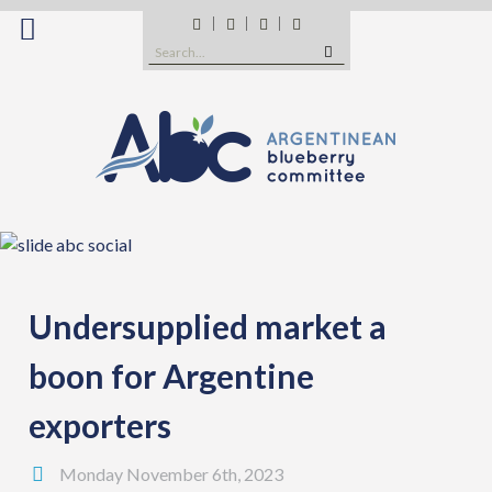
Skip
Facebook
Twitter
Instagram
YouTube
to
Search
content
for:
Undersupplied market a
boon for Argentine
exporters
Monday November 6th, 2023