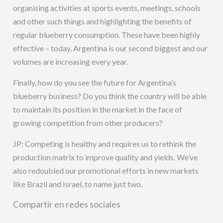
organising activities at sports events, meetings, schools
and other such things and highlighting the benefits of
regular blueberry consumption. These have been highly
effective – today, Argentina is our second biggest and our
volumes are increasing every year.
Finally, how do you see the future for Argentina’s
blueberry business? Do you think the country will be able
to maintain its position in the market in the face of
growing competition from other producers?
JP: Competing is healthy and requires us to rethink the
production matrix to improve quality and yields. We’ve
also redoubled our promotional efforts in new markets
like Brazil and Israel, to name just two.
Compartir en redes sociales