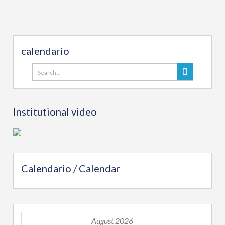
calendario
Search
for:
Institutional video
Calendario / Calendar
August 2026