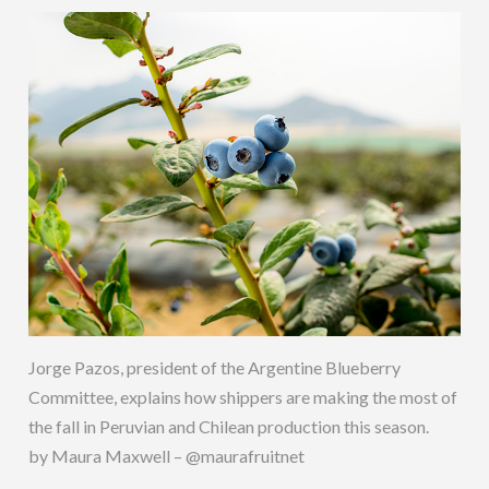
Jorge Pazos, president of the Argentine Blueberry
Committee, explains how shippers are making the most of
the fall in Peruvian and Chilean production this season.
by Maura Maxwell – @maurafruitnet