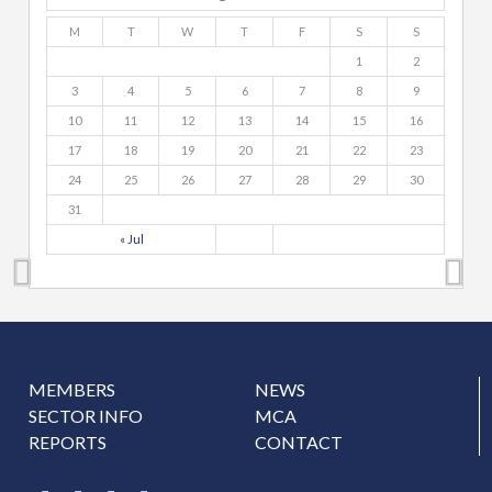
M
T
W
T
F
S
S
1
2
3
4
5
6
7
8
9
10
11
12
13
14
15
16
17
18
19
20
21
22
23
24
25
26
27
28
29
30
31
« Jul
MEMBERS
NEWS
SECTOR INFO
MCA
REPORTS
CONTACT