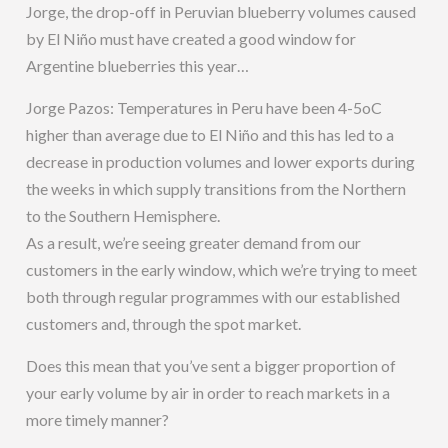
Jorge, the drop-off in Peruvian blueberry volumes caused
by El Niño must have created a good window for
Argentine blueberries this year…
Jorge Pazos: Temperatures in Peru have been 4-5oC
higher than average due to El Niño and this has led to a
decrease in production volumes and lower exports during
the weeks in which supply transitions from the Northern
to the Southern Hemisphere.
As a result, we’re seeing greater demand from our
customers in the early window, which we’re trying to meet
both through regular programmes with our established
customers and, through the spot market.
Does this mean that you’ve sent a bigger proportion of
your early volume by air in order to reach markets in a
more timely manner?