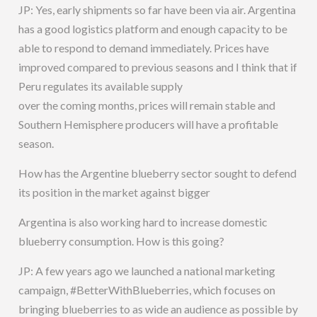
JP: Yes, early shipments so far have been via air. Argentina
has a good logistics platform and enough capacity to be
able to respond to demand immediately. Prices have
improved compared to previous seasons and I think that if
Peru regulates its available supply
over the coming months, prices will remain stable and
Southern Hemisphere producers will have a profitable
season.
How has the Argentine blueberry sector sought to defend
its position in the market against bigger
Argentina is also working hard to increase domestic
blueberry consumption. How is this going?
JP: A few years ago we launched a national marketing
campaign, #BetterWithBlueberries, which focuses on
bringing blueberries to as wide an audience as possible by